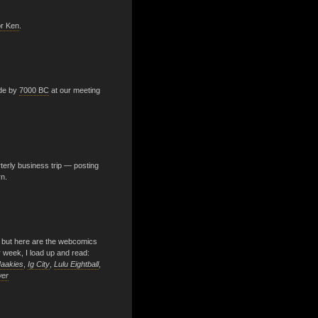
or Ken
.
ade by
7000 BC
at our meeting
terly business trip — posting
rn.
 but here are the webcomics
y week, I load up and read:
aakies
,
Ig City
,
Lulu Eightball
,
wer