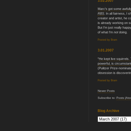
3.02.2007
Marc's got some awfully
RBS
. In all fairness, I 
creator and artist, he c
is already working on s
But I'm just really ha
of what I'm
not
doing.
Posted by
Bram
3.01.2007
"
He kept live squirrels
powerful, is circumstant
(Pulitzer Prize-nominat
obsession is discovering
Posted by
Bram
Newer Posts
Subscribe to:
Posts (Ato
Blog Archive