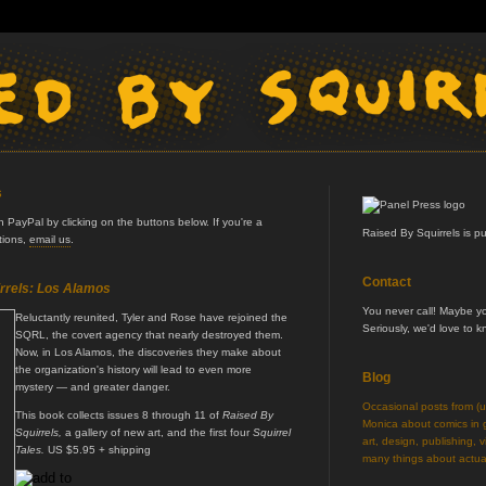
s
PayPal by clicking on the buttons below. If you're a
Raised By Squirrels is p
ptions,
email us
.
Contact
rrels: Los Alamos
You never call! Maybe 
Reluctantly reunited, Tyler and Rose have rejoined the
Seriously, we'd love to 
SQRL, the covert agency that nearly destroyed them.
Now, in Los Alamos, the discoveries they make about
the organization's history will lead to even more
Blog
mystery — and greater danger.
Occasional posts from (
This book collects issues 8 through 11 of
Raised By
Monica about comics in ge
Squirrels,
a gallery of new art, and the first four
Squirrel
art, design, publishing, v
Tales.
US $5.95 + shipping
many things about actual