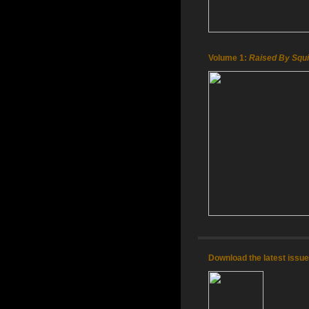
Volume 1:
Raised By Squi
Download the latest issu