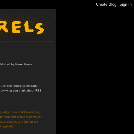
ublished by Panel Press.
you should
email us
instead?
know what you think about RBS.
usually) Bram and (sometimes)
neral, this comic in particular,
isual culture, and far, far too
 squirrels.