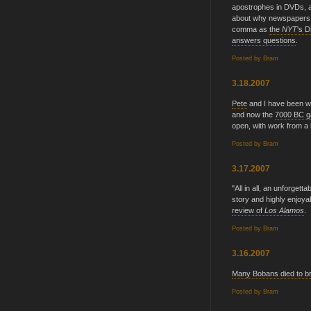
apostrophes in DVDs, a
about why newspapers t
comma as
the
NYT
's 
answers questions
.
Posted by
Bram
3.18.2007
Pete
and I have been w
and now the
7000 BC g
open, with work from a
Posted by
Bram
3.17.2007
"All in all, an unforgett
story and highly enjoyab
review of
Los Alamos
.
Posted by
Bram
3.16.2007
Many Bobans died to bri
Posted by
Bram