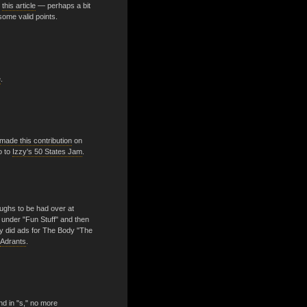
o
this article
— perhaps a bit
some valid points.
e
.
made this contribution
on
o to
Izzy's 50 States Jam
.
ughs to be had over at
e, under "Fun Stuff" and then
hey did ads for The Body "The
Adrants
.
nd in "s," no more