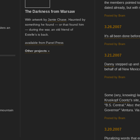
the members pointed t
dated already, but with 
The Darkness from Warsaw
Posted by
Bram
With artwork by
Jamie Chase
. Haunted by
something he found — or that found him
3.26.2007
akes an
— during the war, an old friend of
Estelle's is back.
It's all been done befor
available from Panel Press
Posted by
Bram
Other projects »
3.21.2007
Danny
stepped up and
behalf of all New Mexic
Posted by
Bram
Some (wry, knowing) la
Kruskopf Coontz
's sit
"B.S. Central." Also: t
Governor" Ventura. Via
e mountain
Posted by
Bram
3.20.2007
Pluralizing words that e