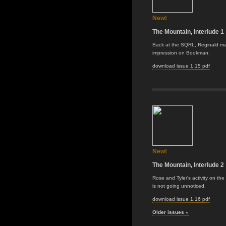
New!
The Mountain, Interlude 1
Back at the SQRL, Reginald m
impression on Bookman.
download issue 1.15 pdf
New!
The Mountain, Interlude 2
Rose and Tyler's activity on th
is not going unnoticed.
download issue 1.16 pdf
Older issues »