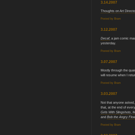
3.14.2007
Thoughts on Art Direct
Posted by
Bram
3.12.2007
Decaf
, a jam comic m
yesterday.
Posted by
Bram
3.07.2007
Mostly through the quar
will resume when I retu
Posted by
Bram
3.03.2007
Not that anyone asked,
that, at the end of ever
Girls With Slingshots
,
M
and
Bob the Angry Flo
Posted by
Bram