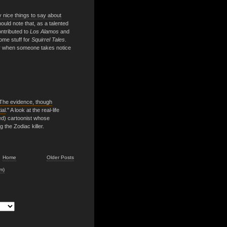
 nice things to say about
should note that, as a talented
ontributed to
Los Alamos
and
ome stuff for
Squirrel Tales
.
ppy when someone takes notice
. The evidence, though
ial
." A look at the real-life
ed) cartoonist whose
 the Zodiac killer.
Home
Older Posts
m)