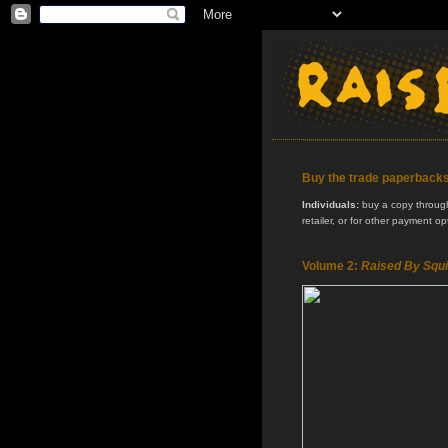
Buy the trade paperback
Individuals:
buy a copy through 
retailer, or for other payment o
Volume 2:
Raised By Squi