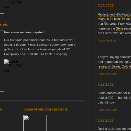
3.29.2007
Redesigned
Washingto
major, but I think it's 
that
Richard's Poor Al
rrels
home on the
Style
page.
New cover on latest reprint!
the
Post
's own site woul
Our first trade paperback features: a full-color cover;
Posted by
Bram
issues 1 through 7 plus
Bookman's Afternoon;
and a
gallery of cool art from the talented people of DC
Conspiracy and 7000 BC. US $5.95 + shipping
They're saying complime
their expectations high 
review of
Death, Cold A
Posted by
Bram
3.28.2007
Kinda ambivalent, for 
seeing
300
— but
this 
catch it now.
es
Some of our other projects
Posted by
Bram
3.27.2007
During a discussion ov