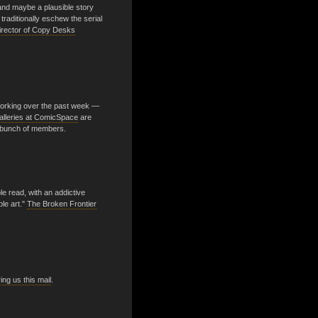
nd maybe a plausible story
raditionally eschew the serial
Director of Copy Desks
orking over the past week —
alleries at ComicSpace
are
 bunch of members.
able read, with an addictive
le art."
The Broken Frontier
ng us this mail
.