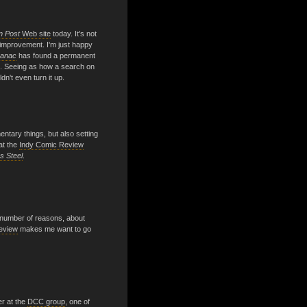
n Post
Web site
today. It's not
an improvement. I'm just happy
manac
has found a permanent
 Seeing as how a search on
dn't even turn it up.
ntary things, but also setting
at the
Indy Comic Review
s Steel
.
a number of reasons, about
review
makes me want to go
er at the
DCC group
, one of