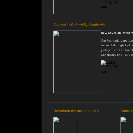
Volume 1:
Raised By Squirrels
New cover on latest re
Our first trade paperbac
issues 1 through 7 plu
gallery of cool art from
Conspiracy and 7000 B
Download the latest issues
Some of