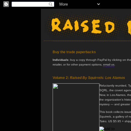
Buy the trade paperbacks
Individuals:
buy a copy through PayPal by clicking on the 
retailer, or for other payment options,
email us
.
Volume 2:
Raised By Squirrels: Los Alamos
Reluctantly reunited, T
SQRL, the covert agenc
Now, in Los Alamos, th
the organization's histo
mystery — and greater
This book collects issu
Squirrels,
a gallery of n
Tales.
US $5.95 + ship