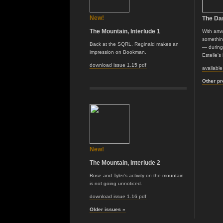
New!
The Da
The Mountain, Interlude 1
With art
somethin
Back at the SQRL, Reginald makes an
— during 
impression on Bookman.
Estelle's
download issue 1.15 pdf
availabl
Other pr
New!
The Mountain, Interlude 2
Rose and Tyler's activity on the mountain
is not going unnoticed.
download issue 1.16 pdf
Older issues »