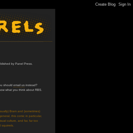
ublished by Panel Press.
you should
email us
instead?
know what you think about RBS.
usually) Bram and (sometimes)
neral, this comic in particular,
isual culture, and far, far too
 squirrels.