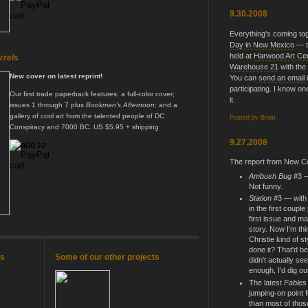
9.30.2008
Everything's coming to
Day in New Mexico
— t
held at
Harwood Art Ce
rrels
Warehouse 21
with the
New cover on latest reprint!
You can
send an email
i
participating. I know o
Our first trade paperback features: a full-color cover;
it.
issues 1 through 7 plus
Bookman's Afternoon;
and a
gallery of cool art from the talented people of DC
Posted by
Bram
Conspiracy and 7000 BC. US $5.95 + shipping
9.27.2008
The report from New C
Ambush Bug
#3 — 
Not funny.
Station
#3 — with 
in the first couple
first issue and ma
story. Now I'm thi
Christie kind of 
done it? That'd be 
es
Some of our other projects
didn't actually see
enough, I'd dig ou
The latest
Fables
jumping-on point 
than most of thos