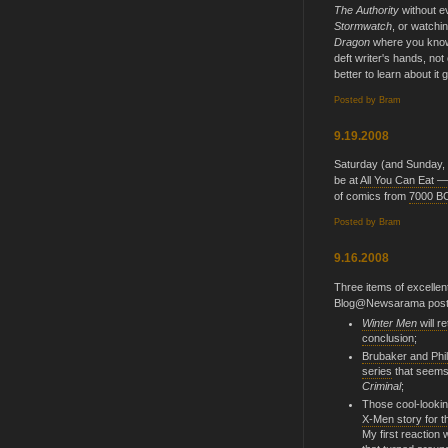
The Authority
without e
Stormwatch
, or watchi
Dragon
where you know 
deft writer's hands, not o
better to learn about it g
Posted by
Bram
9.19.2008
Saturday (and Sunday, if
be at
All You Can Eat —
of comics from
7000 B
Posted by
Bram
9.16.2008
Three items of excelle
Blog@Newsarama post
Winter Men
will r
conclusion
;
Brubaker and Phil
series
that seems
Criminal
;
Those cool-lookin
X-Men story for t
My first reaction