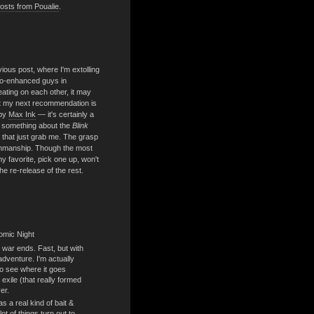
sts from Poualie
.
vious post, where I'm extolling
hno-enhanced guys in
ting on each other, it may
t my next recommendation is
by
Max Ink
— it's certainly a
s something about the
Blink
y, that just grab me. The grasp
enmanship. Though the most
y favorite, pick one up, won't
he re-release of the rest.
omic Night
 war ends. Fast, but with
dventure. I'm actually
to see where it goes
 exile (that really formed
er.
 a real kind of bait &
ot of things turn out to