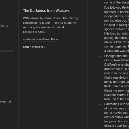
some of the stage
I've followed
Perh
The Darkness from Warsaw
curiosity, a desir
independents, and
With artwork by
Jamie Chase
. Haunted by
nothing else out.
something he found — or that found him
I'm kind of falling 
akes an
— during the war, an old friend of
spaces between i
Estelle's is back.
little lost, but wit
pacing, the oblique
available from Panel Press
obvious love for si
comes together. T
Other projects »
a pleasure watchi
I thought that the
Orson Randall an
California
one-shot
creative team, but
(not from the reg
And a real delight
totally fun read, 
think I have a pro
Gave me new hope 
read the
Marvel P
Iron Fist of the Fu
e mountain
Fantastic Four
co
of this we saw co
some maybe not. Bu
Marvel comic wh
happens
. And it's
classic superhero 