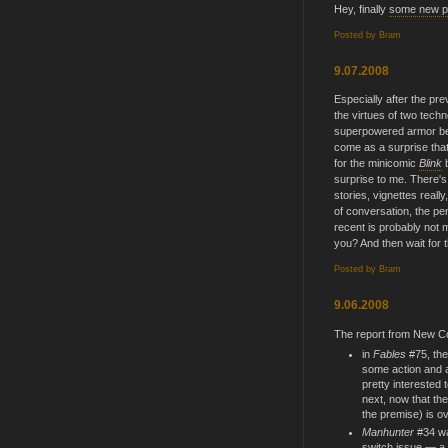
Hey, finally
some new po
Posted by
Bram
9.07.2008
Especially after the pre
the virtues of two tec
superpowered armor bea
come as a surprise tha
for the minicomic
Blink
surprise to me. There'
stories, vignettes reall
of conversation, the p
recent is probably not m
you? And then wait for t
Posted by
Bram
9.06.2008
The report from New C
in
Fables
#75, the
some action and a
pretty interested 
next, now that the
the premise) is ov
Manhunter
#34 was
switch issue — a l