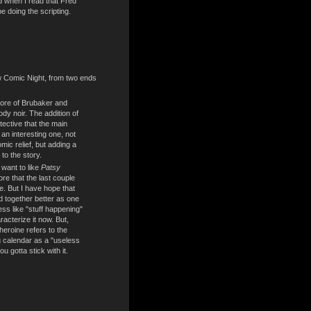
d when I read that Fred
e doing the scripting.
w Comic Night, from two ends
ore of Brubaker and
ody noir. The addition of
tective that the main
an interesting one, not
omic relief, but adding a
 to the story.
y want to like
Patsy
re that the last couple
e. But I have hope that
old together better as one
ess like "stuff happening"
acterize it now. But,
heroine refers to the
g calendar as a "useless
ou gotta stick with it.