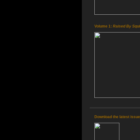
Volume 1:
Raised By Squi
Download the latest issu