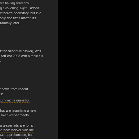
ver having read any
ng
Crouching Tiger, Hidden
there's backstory, but in a
nly doesn't it matter, it's
radually later.
 the schedule allows), we'll
 ArtFest 2008
with a table full
C
.
nt news from recent
s:
eturn with a one-shot
lips are launching a new
 like
Sleeper
meets
g teaser ads are for an
he new Marvel Noir line
.
 was apprehension, but