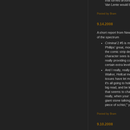
that turned aroun
Van Lente would b
Posted by
Bram
9.14.2008
A short report from Ne
of the spectrum
Criminal
2 #5 is m
Phillips' great, mo
the comic strip de
character sees is 
really providing c
certain extra level
And I really, reall
Walker, Hellcat
mo
issues have let m
it's all going to h
big read, and be l
that seems to char
really, when your 
giant stone talkin
piece of schist," y
Posted by
Bram
9.10.2008