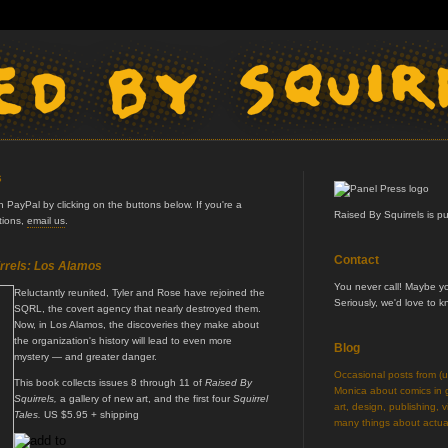
s
PayPal by clicking on the buttons below. If you're a
Raised By Squirrels is p
ptions,
email us
.
Contact
rrels: Los Alamos
You never call! Maybe 
Reluctantly reunited, Tyler and Rose have rejoined the
Seriously, we'd love to 
SQRL, the covert agency that nearly destroyed them.
Now, in Los Alamos, the discoveries they make about
the organization's history will lead to even more
Blog
mystery — and greater danger.
Occasional posts from (
This book collects issues 8 through 11 of
Raised By
Monica about comics in ge
Squirrels,
a gallery of new art, and the first four
Squirrel
art, design, publishing, v
Tales.
US $5.95 + shipping
many things about actual