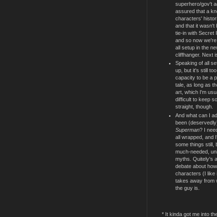
superhero/gov't a
assured that a kn
characters' histo
and that it wasn'
tie-in with Secret
and so now we're 
all setup in the n
cliffhanger. Next is
Speaking of all s
up, but it's still 
capacity to be a p
tale, as long as t
art, which I'm usua
difficult to keep 
straight, though.
And what can I add
been (deservedl
Superman
? I nee
all wrapped, and I'
some things still,
much-needed, uni
myths. Quitely's a
debate about how
characters (I like i
takes away from w
the guy is.
* It kinda got me into th