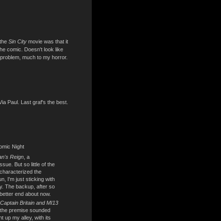
 the
Sin City
movie was that it
the comic. Doesn't look like
t problem, much to my horror.
Via Paul. Last graf's the best.
omic Night
n's Reign
, a
ssue. But so little of the
 characterized the
n, I'm just sticking with
ity. The backup, after so
better end about now.
Captain Britain and MI13
; the premise sounded
t up my alley, with its