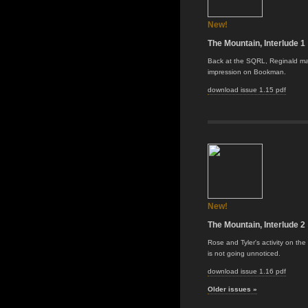
New!
The Mountain, Interlude 1
Back at the SQRL, Reginald m
impression on Bookman.
download issue 1.15 pdf
New!
The Mountain, Interlude 2
Rose and Tyler's activity on th
is not going unnoticed.
download issue 1.16 pdf
Older issues »