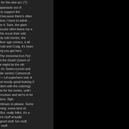
 for the new arc (?).
apanauts
out of
e to support the
 because there's often
 Now, I have to admit …
for it. Sure, the giant
ssues often leave me a
h this issue their odd
ly told stories, the
lver age comics, it all
odd and Craig, it's been
ng you get here.
The Immortal Iron Fist:
d the Death Queen of
 might be the old
 it's Swierczynski and
ular series) Camuncoli.
 — LA superhero noir. A
and mostly good-looking (I
blem with the coloring).
for the series, until I
reviews
and we're in for
ture. Sigh.
ntinues to please. Some
ming, some kind of,
t, really folks, it's a
ere
stuff actually
 good stuff, fun stuff,
stuff.