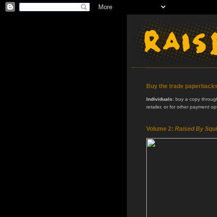
Buy the trade paperback
Individuals:
buy a copy through 
retailer, or for other payment o
Volume 2:
Raised By Squi