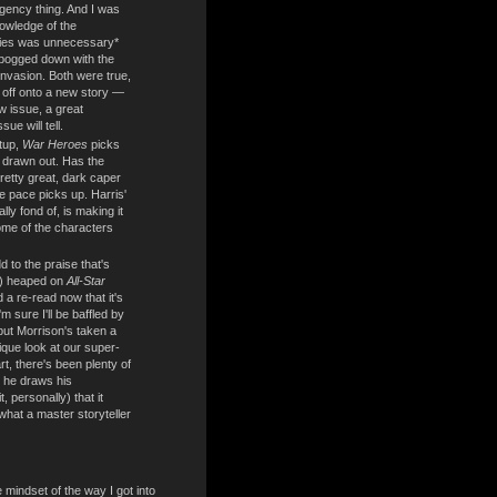
gency thing. And I was
owledge of the
ries was unnecessary*
t bogged down with the
 Invasion. Both were true,
off onto a new story —
ew issue, a great
sue will tell.
etup,
War Heroes
picks
too drawn out. Has the
retty great, dark caper
he pace picks up. Harris'
lly fond of, is making it
some of the characters
 to the praise that's
y) heaped on
All-Star
d a re-read now that it's
m sure I'll be baffled by
 but Morrison's taken a
que look at our super-
rt, there's been plenty of
 he draws his
t, personally) that it
hat a master storyteller
e mindset of the way I got into