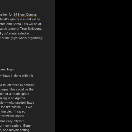
gether for
24 Hour Comics
he Albuquerque event will be
nter
, and Santa Fe's will be at
 assistance of
True Believers
.
f you're interested in
ne of the guys who's organizing
omic Night
that's it, done with this.
a touch more exposition
 pages, this could be the
de for a much tighter
nking in an Agatha
style — who
couldn't
have
the first victim … if we
 him die. If I cared
t previous issues.
basically offers a
for new readers. Better
e, and maybe setting