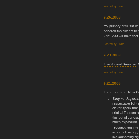
Posted by
Bram
9.26.2008
My primary criticism of
adhered
too
closely to 
The Spirit
will have tha
Posted by
Bram
9.23.2008
The Squirrel Smasher
. 
Posted by
Bram
9.21.2008
The report from New C
Tangent: Superma
respectable fight i
clever spark that
original Tangent ru
this out of curios
much exposition, 
I recently got into
in one fell swoop
like something righ