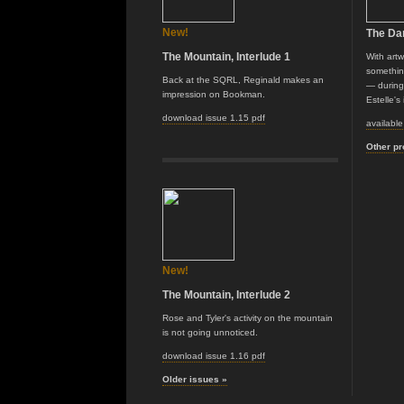
New!
The Da
The Mountain, Interlude 1
With art
somethin
Back at the SQRL, Reginald makes an
— during 
impression on Bookman.
Estelle's
download issue 1.15 pdf
availabl
Other pr
New!
The Mountain, Interlude 2
Rose and Tyler's activity on the mountain
is not going unnoticed.
download issue 1.16 pdf
Older issues »