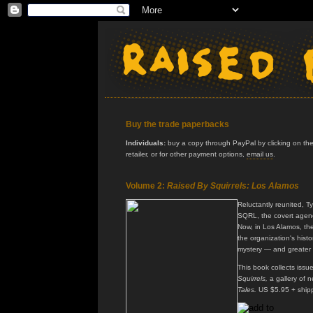
Buy the trade paperbacks
Individuals:
buy a copy through PayPal by clicking on the 
retailer, or for other payment options,
email us
.
Volume 2:
Raised By Squirrels: Los Alamos
Reluctantly reunited, T
SQRL, the covert agenc
Now, in Los Alamos, th
the organization's histo
mystery — and greater
This book collects issu
Squirrels,
a gallery of n
Tales.
US $5.95 + ship