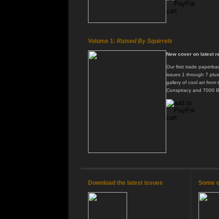
Volume 1:
Raised By Squirrels
New cover on latest re
Our first trade paperbac
issues 1 through 7 plu
gallery of cool art from
Conspiracy and 7000 B
Download the latest issues
Some of